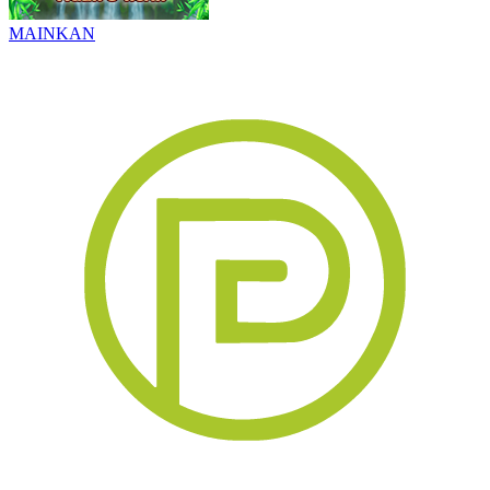
MAINKAN