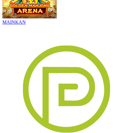
MAINKAN