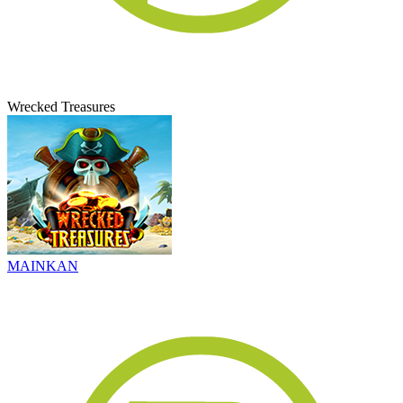
Wrecked Treasures
MAINKAN