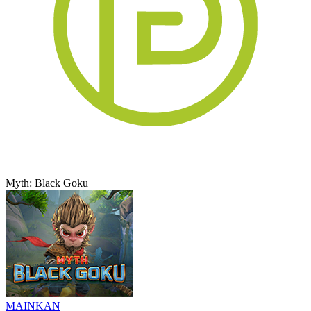
Myth: Black Goku
MAINKAN