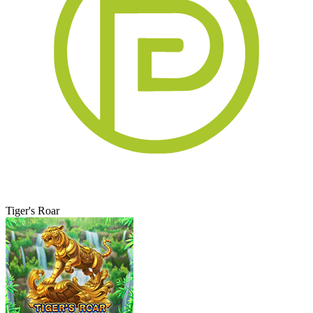
Tiger's Roar