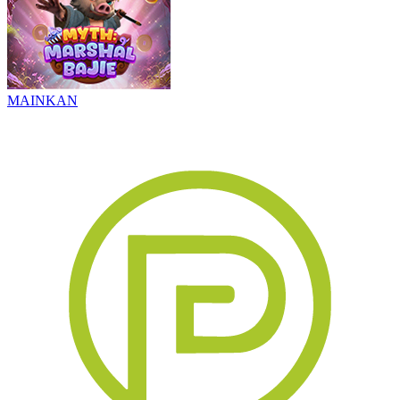
MAINKAN