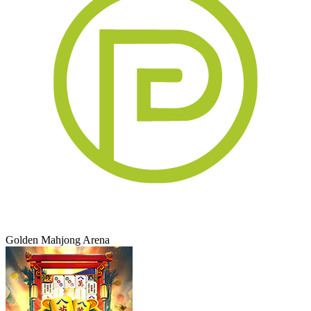
Golden Mahjong Arena