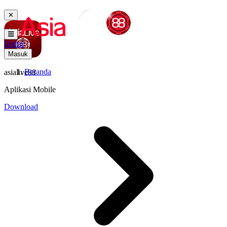
✕
Daftar
Masuk
Beranda
asialive88
Aplikasi Mobile
Download