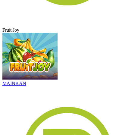
Fruit Joy
MAINKAN