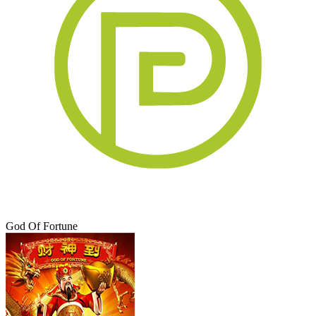
God Of Fortune