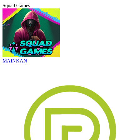
Squad Games
MAINKAN