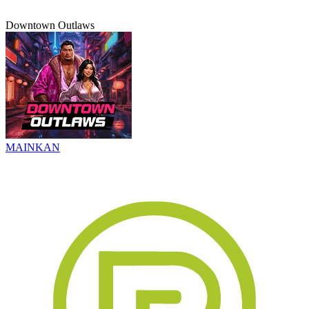
Downtown Outlaws
MAINKAN