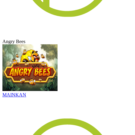
Angry Bees
MAINKAN