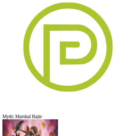
Myth: Marshal Bajie