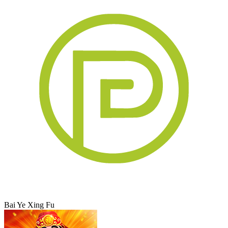
Bai Ye Xing Fu