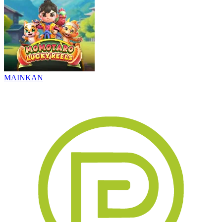
MAINKAN