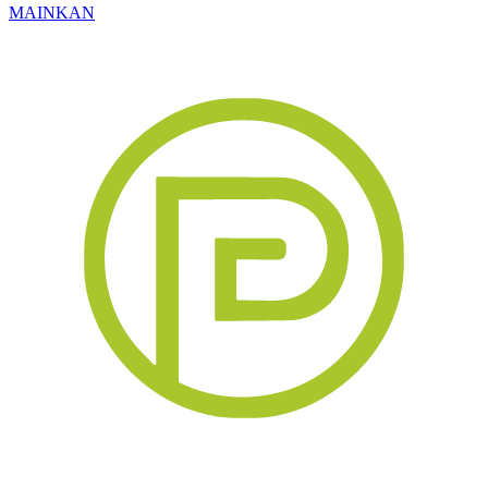
MAINKAN