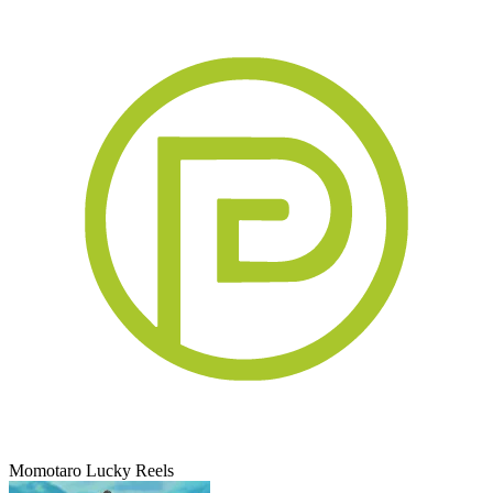
Momotaro Lucky Reels