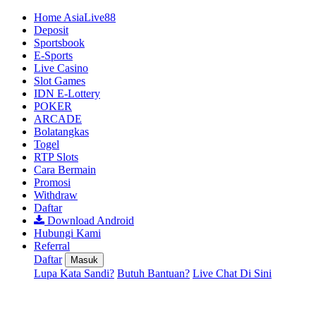
Home AsiaLive88
Deposit
Sportsbook
E-Sports
Live Casino
Slot Games
IDN E-Lottery
POKER
ARCADE
Bolatangkas
Togel
RTP Slots
Cara Bermain
Promosi
Withdraw
Daftar
Download Android
Hubungi Kami
Referral
Daftar
Masuk
Lupa Kata Sandi?
Butuh Bantuan?
Live Chat Di Sini