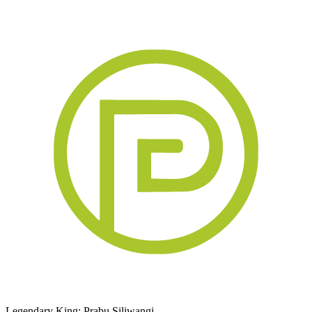
Legendary King: Prabu Siliwangi