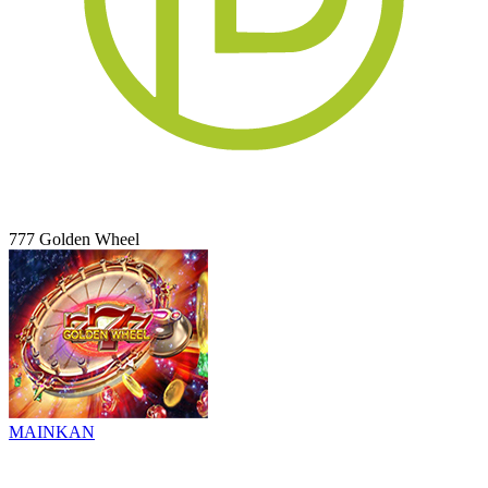
777 Golden Wheel
MAINKAN