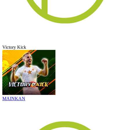
Victory Kick
MAINKAN