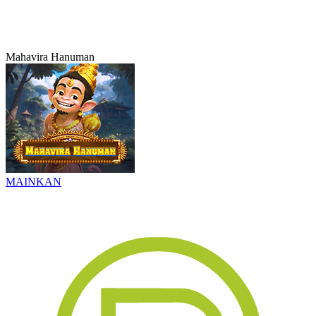
Mahavira Hanuman
MAINKAN