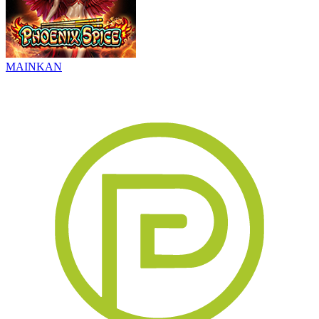
MAINKAN