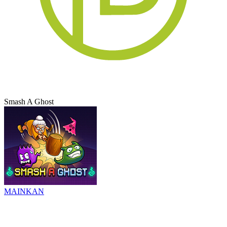
Smash A Ghost
MAINKAN