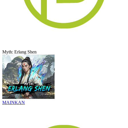
Myth: Erlang Shen
MAINKAN