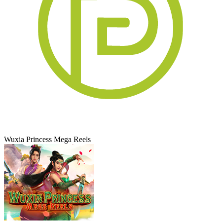
Wuxia Princess Mega Reels