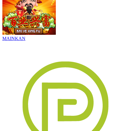
MAINKAN