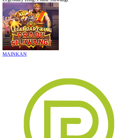
MAINKAN