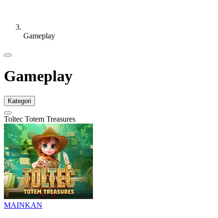
Gameplay
Gameplay
Kategori
Toltec Totem Treasures
MAINKAN