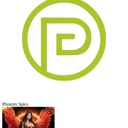
Phoenix Spice