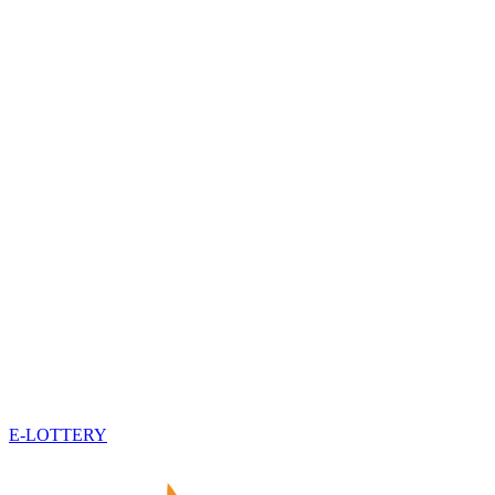
E-LOTTERY