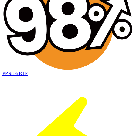
PP 98% RTP