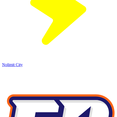
Nolimit City