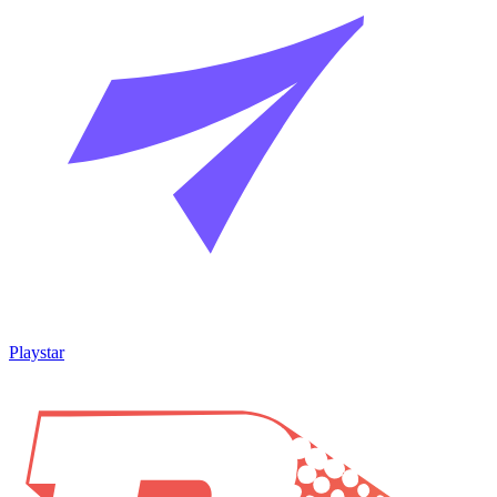
Playstar