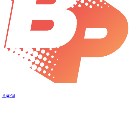
BigPot