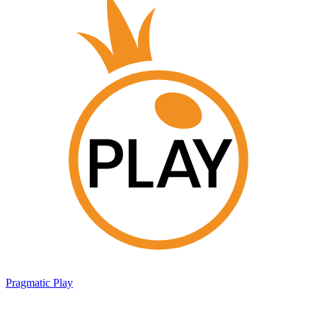
Pragmatic Play