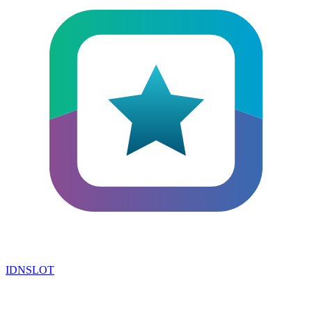
IDNSLOT