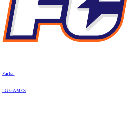
Fachai
5G GAMES