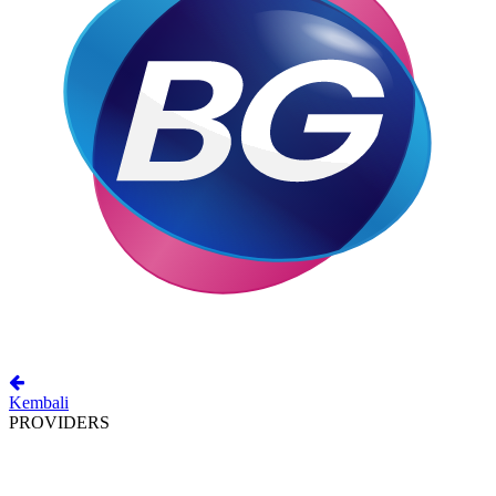
Kembali
PROVIDERS