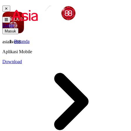
✕
Daftar
Masuk
Beranda
asialive88
Aplikasi Mobile
Download