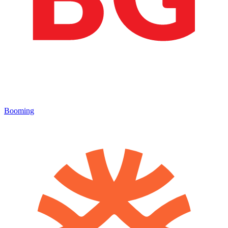
Booming