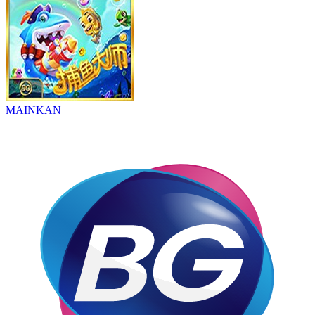
MAINKAN