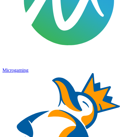
Microgaming