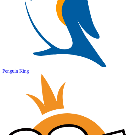
Penguin King