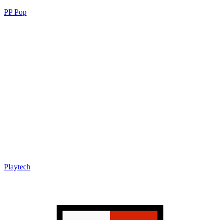
PP Pop
Playtech