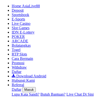
Home AsiaLive88
Deposit
Sportsbook
E-Sports
Live Casino
Slot Games
IDN E-Lottery
POKER
ARCADE
Bolatangkas
Togel
RTP Slots
Cara Bermain
Promosi
Withdraw
Daftar
Download Android
Hubungi Kami
Referral
Daftar
Masuk
Lupa Kata Sandi?
Butuh Bantuan?
Live Chat Di Sini