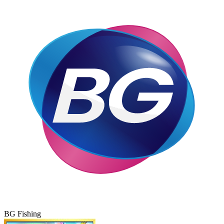
BG Fishing