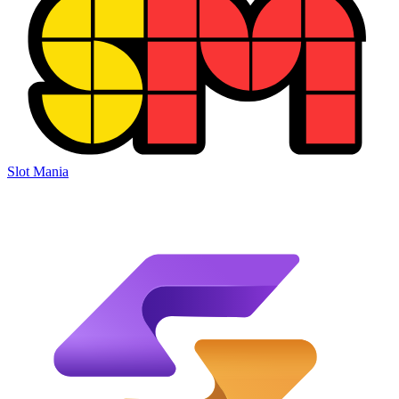
Slot Mania