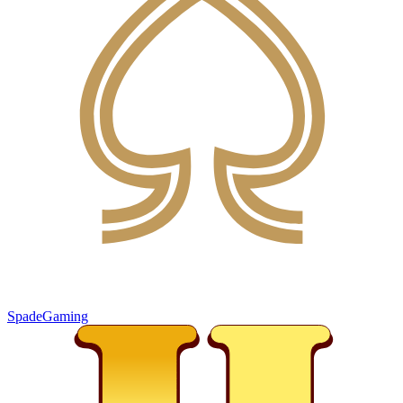
SpadeGaming