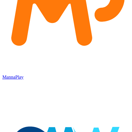
MannaPlay