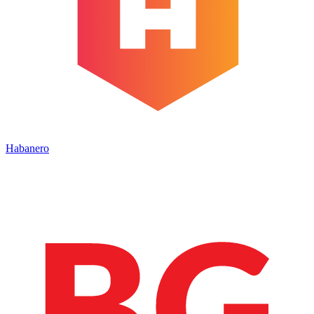
Habanero