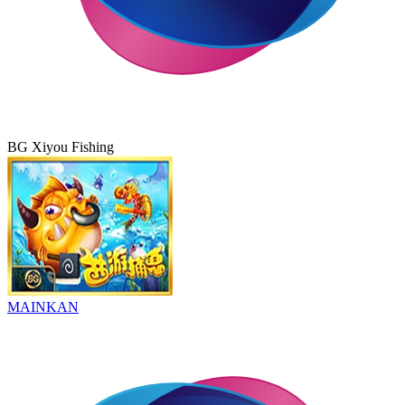
BG Xiyou Fishing
MAINKAN