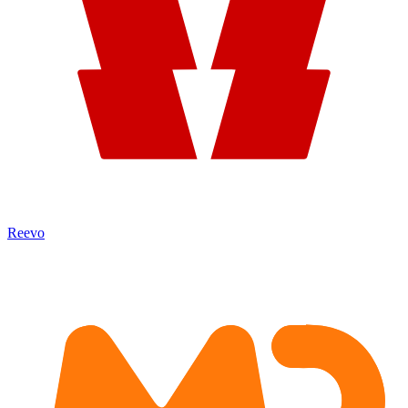
Reevo