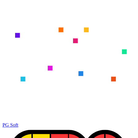
PG Soft