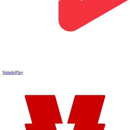
SimplePlay