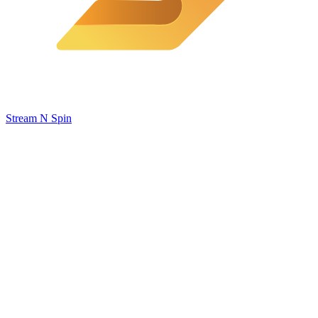
Stream N Spin