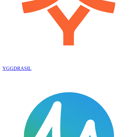
YGGDRASIL