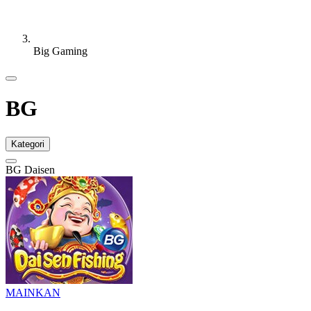
Big Gaming
BG
Kategori
BG Daisen
MAINKAN