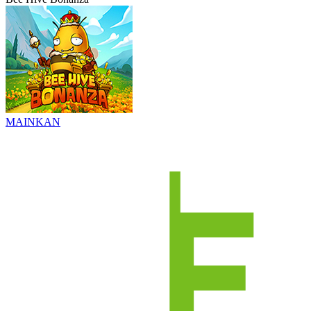
MAINKAN