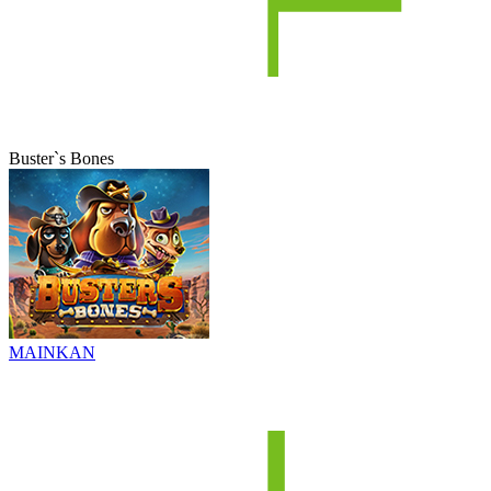
Buster`s Bones
MAINKAN