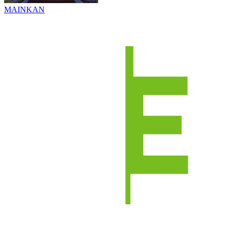
MAINKAN