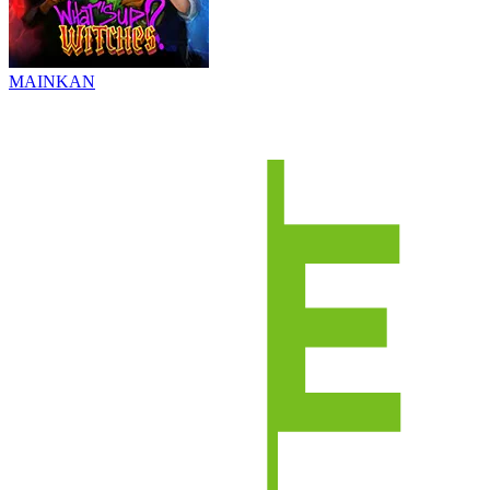
MAINKAN