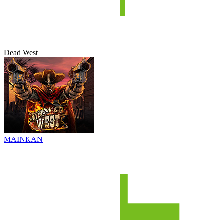
Dead West
MAINKAN