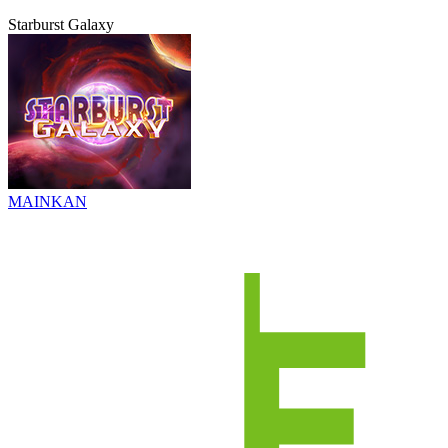
Starburst Galaxy
MAINKAN