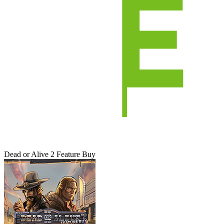
Dead or Alive 2 Feature Buy