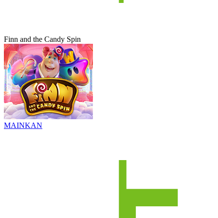
Finn and the Candy Spin
MAINKAN