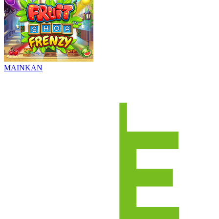
MAINKAN