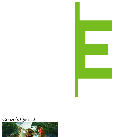
Gonzo`s Quest 2