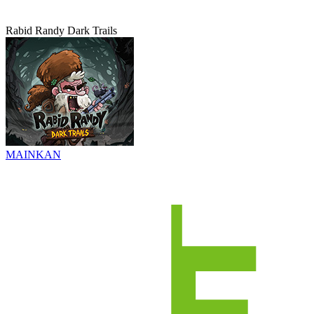
Rabid Randy Dark Trails
MAINKAN