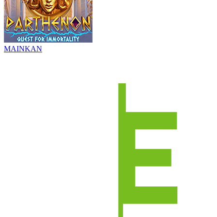
MAINKAN