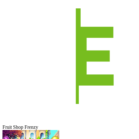
Fruit Shop Frenzy