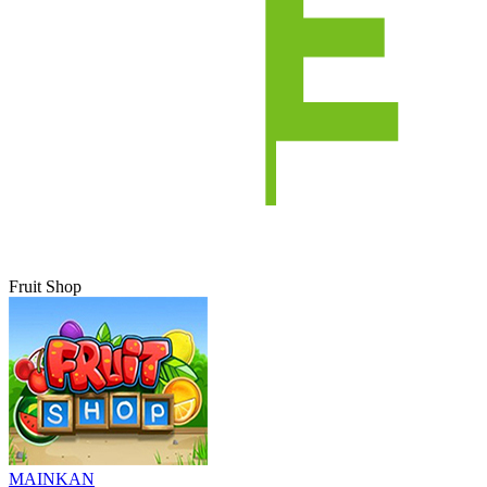
Fruit Shop
MAINKAN