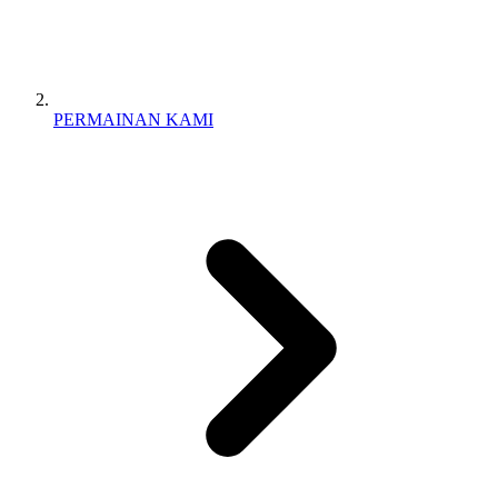
PERMAINAN KAMI