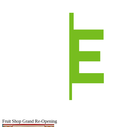
Fruit Shop Grand Re-Opening