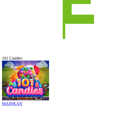
101 Candies
MAINKAN