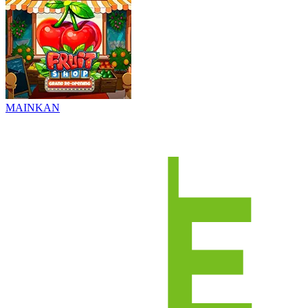
MAINKAN