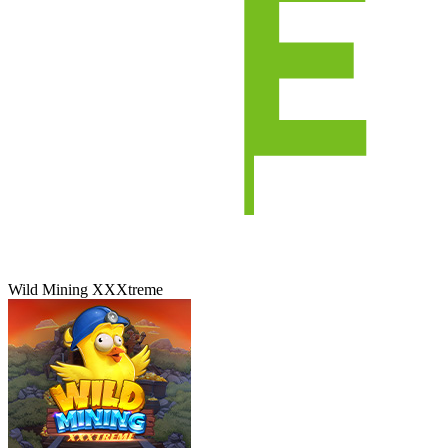
Wild Mining XXXtreme