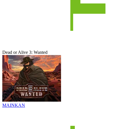
Dead or Alive 3: Wanted
MAINKAN