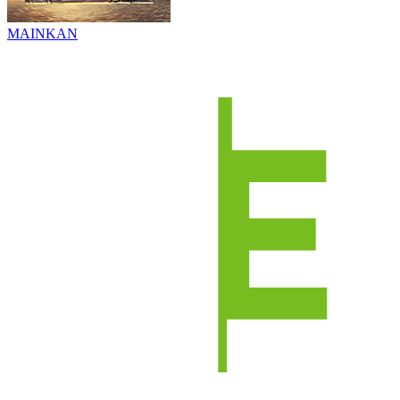
MAINKAN