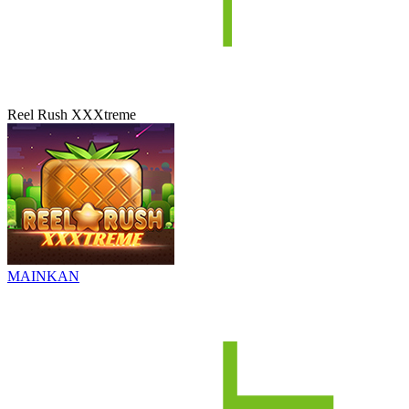
Reel Rush XXXtreme
MAINKAN