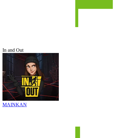
In and Out
MAINKAN