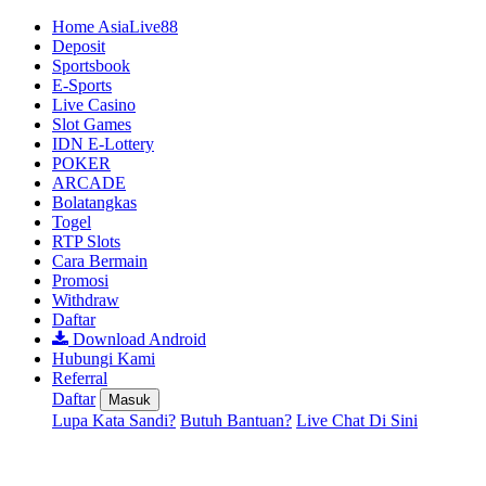
Home AsiaLive88
Deposit
Sportsbook
E-Sports
Live Casino
Slot Games
IDN E-Lottery
POKER
ARCADE
Bolatangkas
Togel
RTP Slots
Cara Bermain
Promosi
Withdraw
Daftar
Download Android
Hubungi Kami
Referral
Daftar
Masuk
Lupa Kata Sandi?
Butuh Bantuan?
Live Chat Di Sini