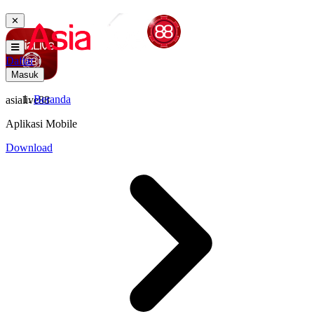
✕
Daftar
Masuk
Beranda
asialive88
Aplikasi Mobile
Download