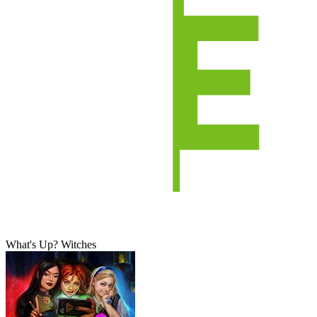
What's Up? Witches