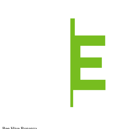
Bee Hive Bonanza