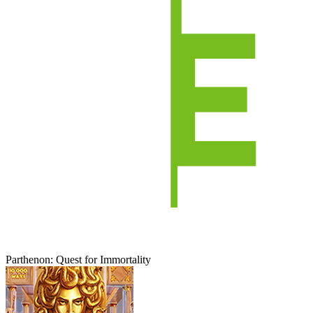
Parthenon: Quest for Immortality