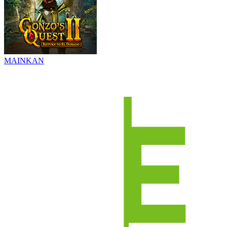
MAINKAN