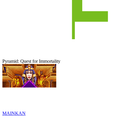
Pyramid: Quest for Immortality
MAINKAN