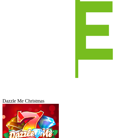
Dazzle Me Christmas