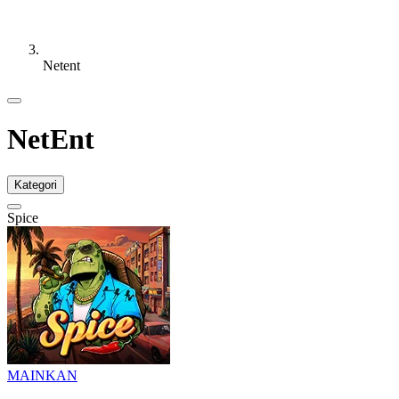
Netent
NetEnt
Kategori
Spice
MAINKAN